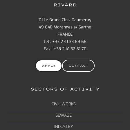
RIVARD
Z.I Le Grand Clos, Daumeray
49 640 Morannes s/ Sarthe
FRANCE
Tel : +33 2 41 33 68 68
Fax : +33 2 41 32 51 70
APPLY
CONTACT
SECTORS OF ACTIVITY
CIVIL WORKS
SEWAGE
INDUSTRY