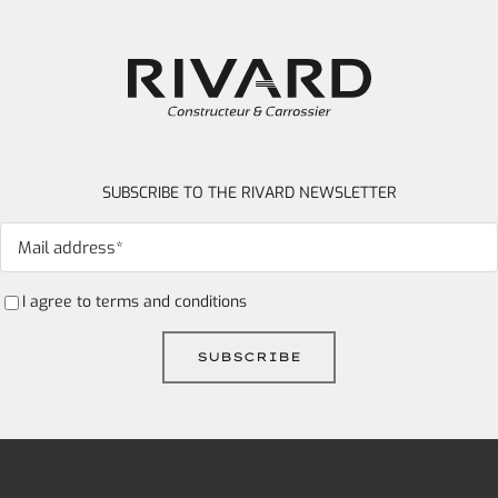
SUBSCRIBE TO THE RIVARD NEWSLETTER
I agree to
terms and conditions