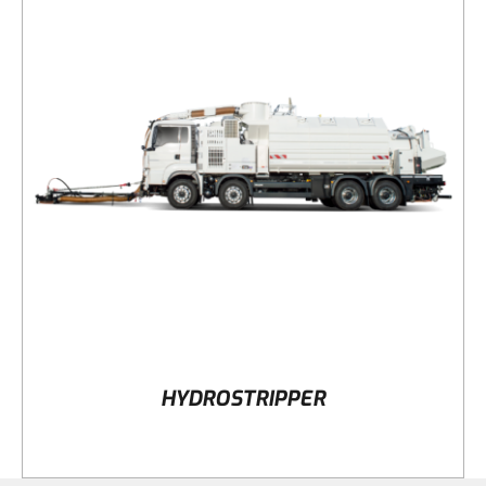
DETAILS
HYDROSTRIPPER