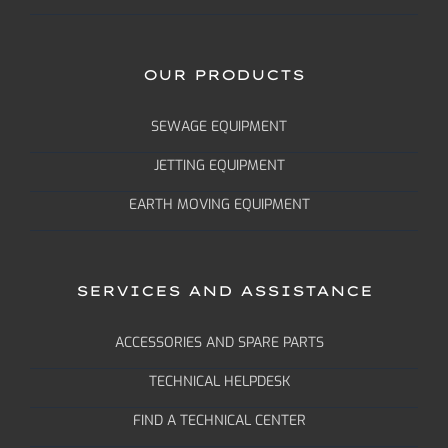
OUR PRODUCTS
SEWAGE EQUIPMENT
JETTING EQUIPMENT
EARTH MOVING EQUIPMENT
SERVICES AND ASSISTANCE
ACCESSORIES AND SPARE PARTS
TECHNICAL HELPDESK
FIND A TECHNICAL CENTER