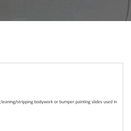
leaning/stripping bodywork or bumper painting slides used in