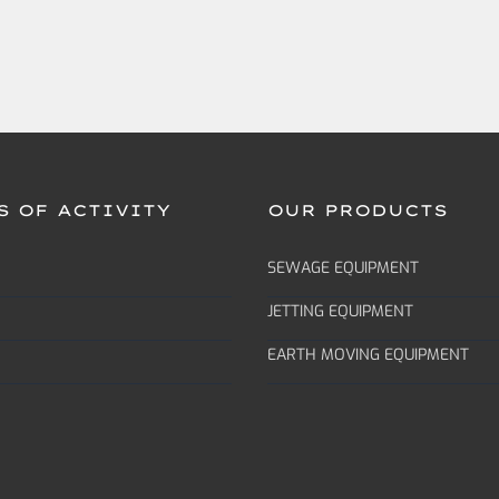
S OF ACTIVITY
OUR PRODUCTS
SEWAGE EQUIPMENT
JETTING EQUIPMENT
EARTH MOVING EQUIPMENT