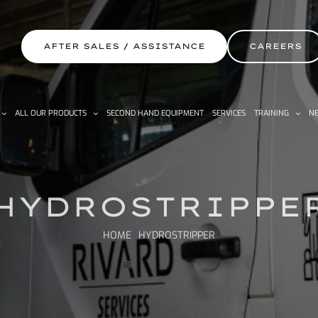
AFTER SALES / ASSISTANCE
CAREERS
ALL OUR PRODUCTS
SECOND HAND EQUIPMENT
SERVICES
TRAINING
NE
HYDROSTRIPPE
HOME
HYDROSTRIPPER