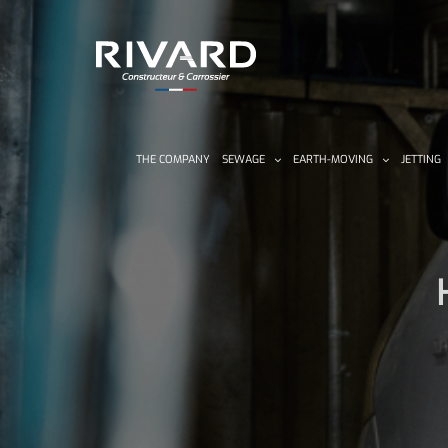
Skip
to
content
THE COMPANY
SEWAGE
EARTH-MOVING
JETTING