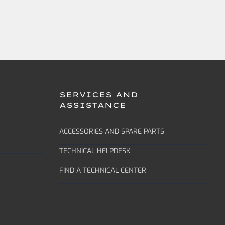
SERVICES AND
ASSISTANCE
ACCESSORIES AND SPARE PARTS
TECHNICAL HELPDESK
FIND A TECHNICAL CENTER