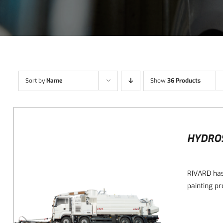
Sort by
Name
Show
36 Products
HYDRO
RIVARD has
painting pr
DETAILS