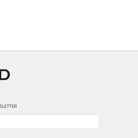
SLETTER