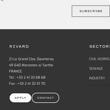
RIVARD
SECTOR
Z.I Le Grand Clos, Daumeray
CIVIL WORKS
49 640 Morannes s/ Sarthe
SEWAGE
FRANCE
Tel : +33 2 41 33 68 68
INDUSTRY
Fax : +33 2 41 32 51 70
APPLY
CONTACT