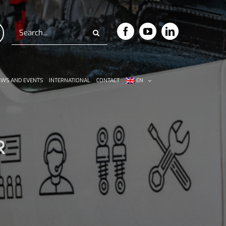
Search
for:
WS AND EVENTS
INTERNATIONAL
CONTACT
EN
R