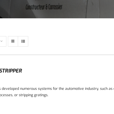
STRIPPER
 developed numerous systems for the automotive industry, such as c
ocesses, or stripping gratings.