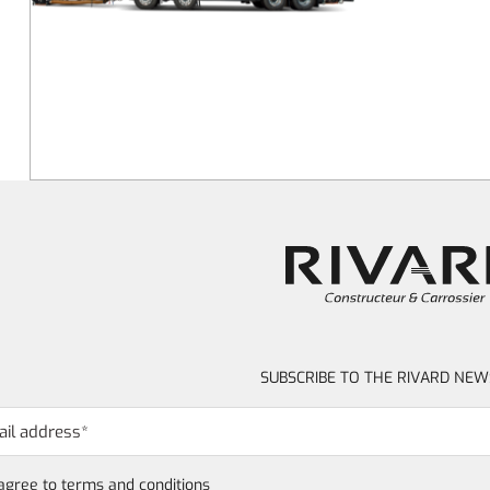
SUBSCRIBE TO THE RIVARD NEW
 agree to
terms and conditions