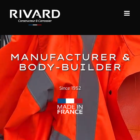
Skip
to
content
MANUFACTURER &
BODY-BUILDER
Since 1952