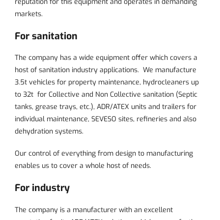
reputation for this equipment and operates in demanding
markets.
For sanitation
The company has a wide equipment offer which covers a
host of sanitation industry applications. We manufacture
3.5t vehicles for property maintenance, hydrocleaners up
to 32t for
Collective and Non Collective sanitation
(Septic
tanks, grease trays, etc.), ADR/ATEX units and trailers for
individual maintenance, SEVESO sites, refineries and also
dehydration systems.
Our control of everything from design to manufacturing
enables us to cover a whole host of needs.
For industry
The company is a manufacturer with an excellent