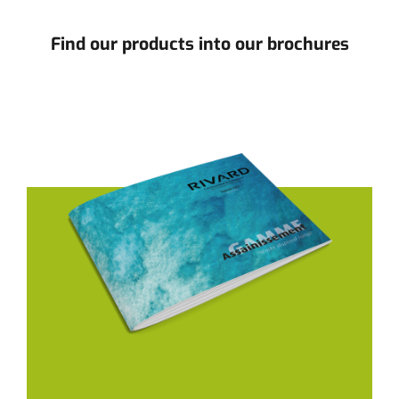
Find our products into our brochures