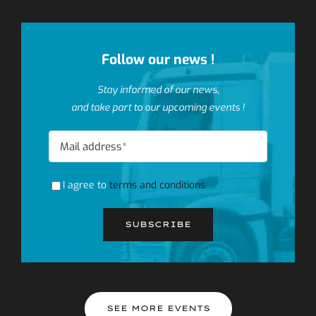
Follow our news !
Stay informed of our news,
and take part to our upcoming events !
I agree to
terms and conditions
SEE MORE EVENTS