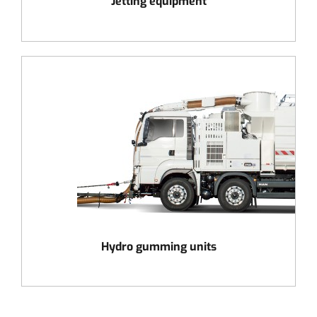
Jetting equipment
Hydro gumming units