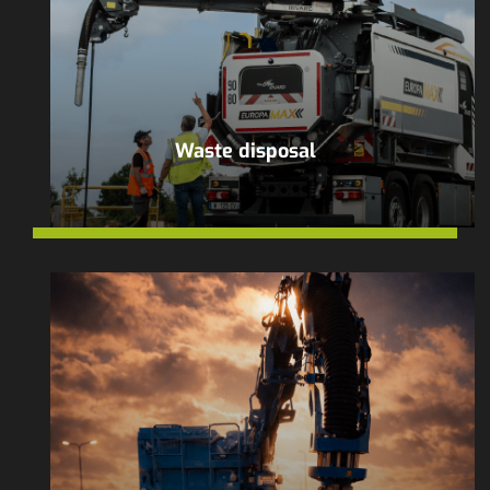
Waste disposal