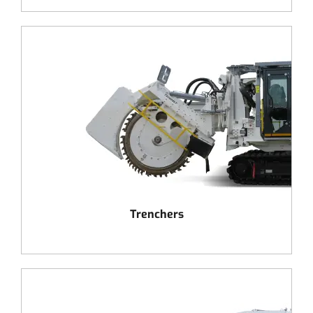
Trenchers