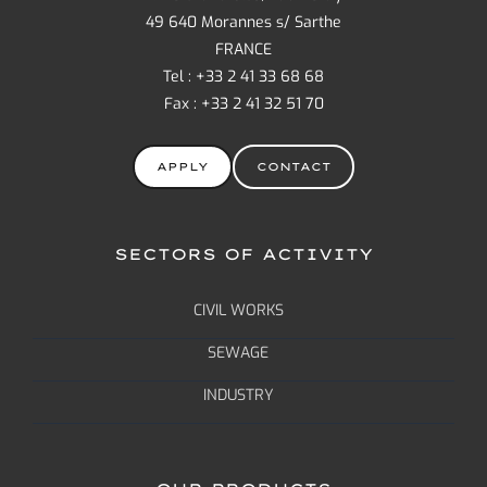
49 640 Morannes s/ Sarthe
FRANCE
Tel : +33 2 41 33 68 68
Fax : +33 2 41 32 51 70
APPLY
CONTACT
SECTORS OF ACTIVITY
CIVIL WORKS
SEWAGE
INDUSTRY