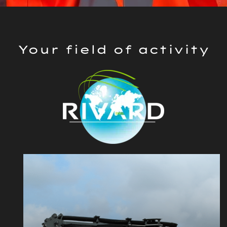
Your field of activity