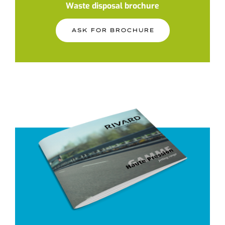
Waste disposal brochure
ASK FOR BROCHURE