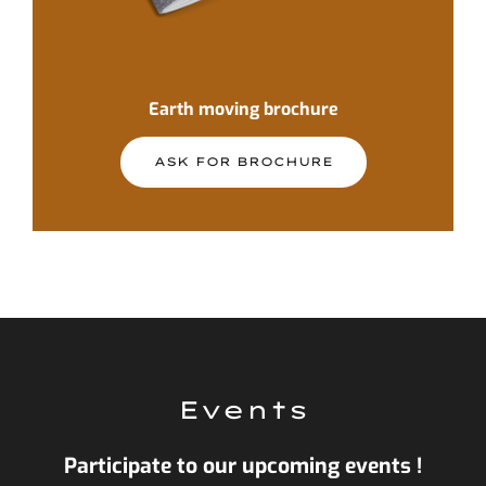
Earth moving brochure
ASK FOR BROCHURE
Events
Participate to our upcoming events !