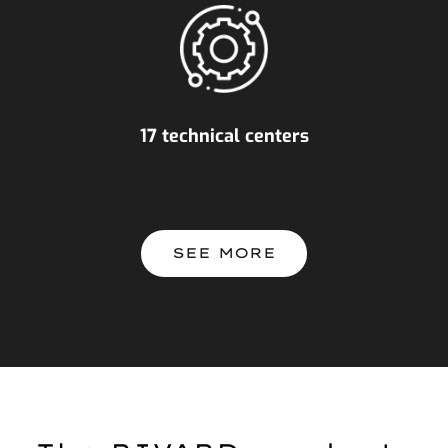
17 technical centers
SEE MORE