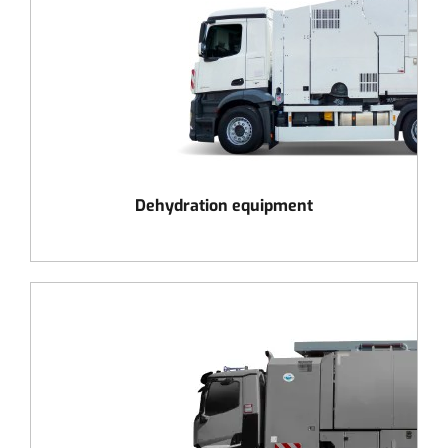
Dehydration equipment