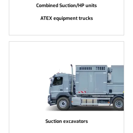
Combined Suction/HP units
ATEX equipment trucks
Suction excavators