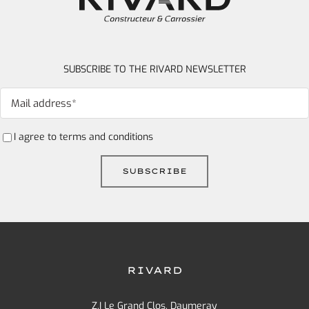
SUBSCRIBE TO THE RIVARD NEWSLETTER
I agree to
terms and conditions
RIVARD
Z.I Le Grand Clos, Daumeray