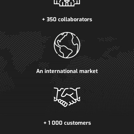
+ 350 collaborators
An international market
+ 1 000 customers