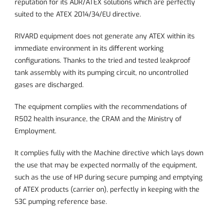
reputation for its ADR/ATEX solutions which are perfectly
suited to the ATEX 2014/34/EU directive.
RIVARD equipment does not generate any ATEX within its
immediate environment in its different working
configurations. Thanks to the tried and tested leakproof
tank assembly with its pumping circuit, no uncontrolled
gases are discharged.
The equipment complies with the recommendations of
R502 health insurance, the CRAM and the Ministry of
Employment.
It complies fully with the Machine directive which lays down
the use that may be expected normally of the equipment,
such as the use of HP during secure pumping and emptying
of ATEX products (carrier on), perfectly in keeping with the
S3C pumping reference base.