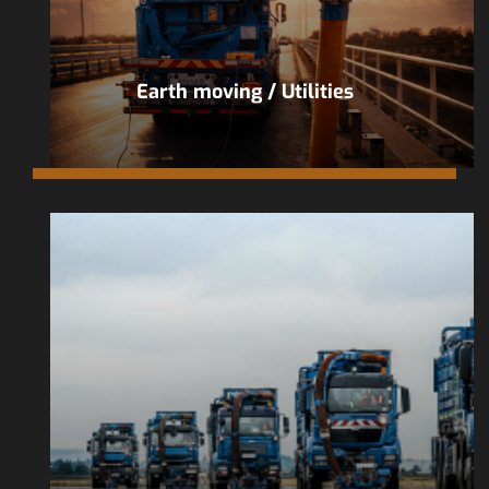
Earth moving / Utilities