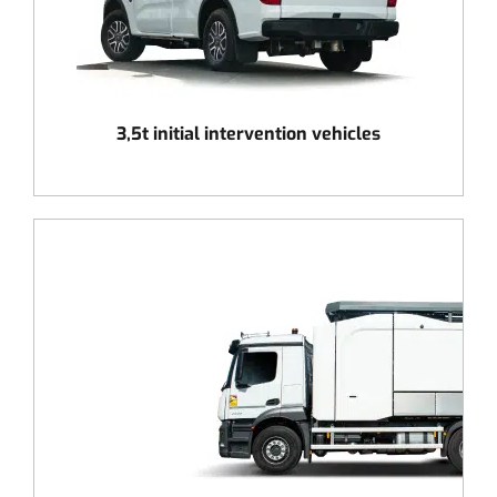
3,5t initial intervention vehicles