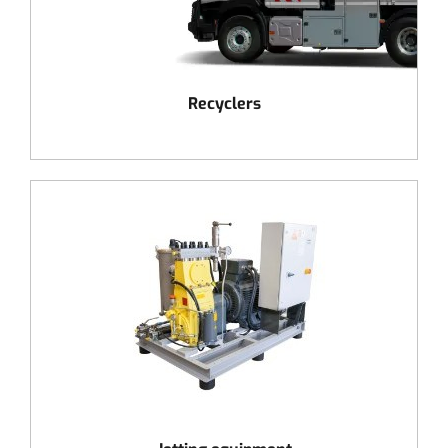
Recyclers