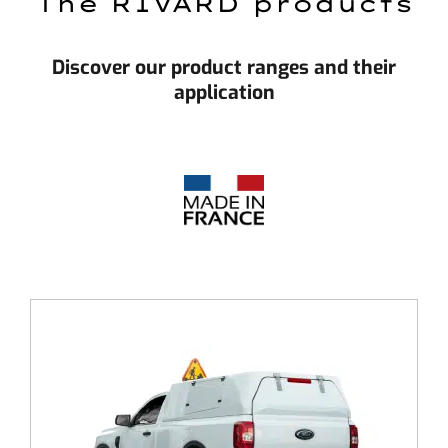
The RIVARD products
Discover our product ranges and their
application