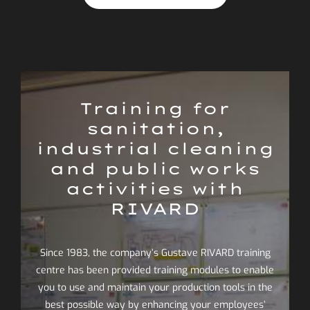
Training for
sanitation,
industrial cleaning
and public works
activities with
RIVARD
Since 1983, the company’s Gustave RIVARD training
centre has been provided training modules to enable
you to use and maintain your production tools in the
best possible way by enhancing your employees’