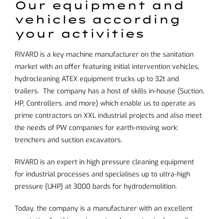
Our equipment and
vehicles according
your activities
RIVARD is a key machine manufacturer on the sanitation
market with an offer featuring initial intervention vehicles,
hydrocleaning ATEX equipment trucks up to 32t and
trailers. The company has a host of skills in-house (Suction,
HP, Controllers, and more) which enable us to operate as
prime contractors on XXL industrial projects and also meet
the needs of PW companies for earth-moving work:
trenchers and suction excavators.
RIVARD is an expert in high pressure cleaning equipment
for industrial processes and specialises up to ultra-high
pressure (UHP) at 3000 bards for hydrodemolition.
Today, the company is a manufacturer with an excellent