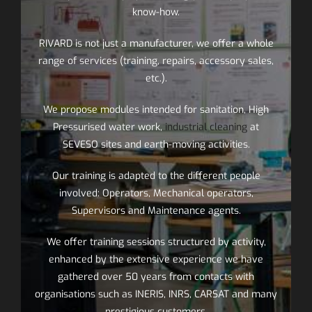
know-how.
RIVARD is not just a manufacturer, we offer a whole
range of services (training, repairs, accessory sales,
etc.).
We propose modules intended for sanitation, High
Pressurised water work,
industrial cleaning
at
SEVESO sites and earth-moving activities.
Our training is adapted to the different people
involved: Operators, Mechanical operators,
Supervisors and Maintenance agents.
We offer training sessions structured by activity,
enhanced by the extensive experience we have
gathered over 50 years from contacts with
organisations such as INERIS, INRS, CARSAT and many
prestigious customers.