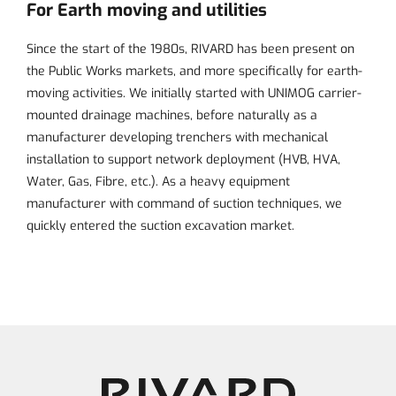
For Earth moving and utilities
Since the start of the 1980s, RIVARD has been present on
the Public Works markets, and more specifically for
earth-
moving activities
. We initially started with UNIMOG carrier-
mounted drainage machines, before naturally as a
manufacturer developing trenchers with mechanical
installation to support network deployment (HVB, HVA,
Water, Gas, Fibre, etc.). As a heavy equipment
manufacturer with command of suction techniques, we
quickly entered the suction excavation market.