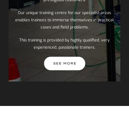
Our unique training centre for our specialist areas
enables trainees to immerse themselves in practical
cases and field problems.
This training is provided by highly qualified, very
experienced, passionate trainers.
SEE MORE