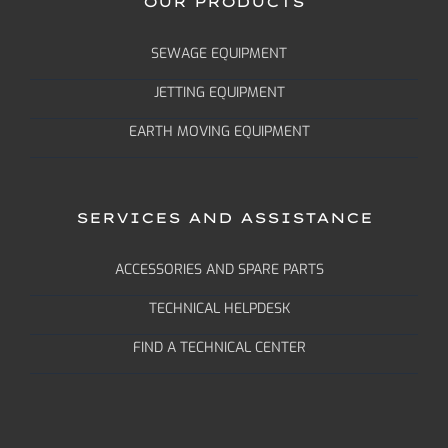
OUR PRODUCTS
SEWAGE EQUIPMENT
JETTING EQUIPMENT
EARTH MOVING EQUIPMENT
SERVICES AND ASSISTANCE
ACCESSORIES AND SPARE PARTS
TECHNICAL HELPDESK
FIND A TECHNICAL CENTER