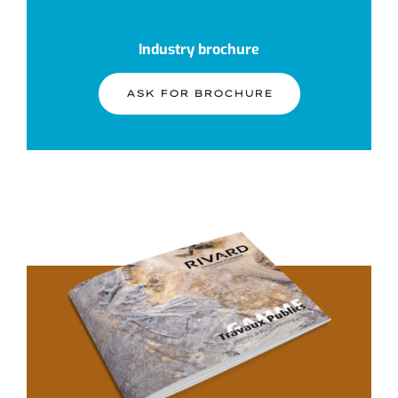
Industry brochure
ASK FOR BROCHURE