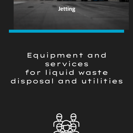
Jetting
Equipment and
services
for liquid waste
disposal and utilities