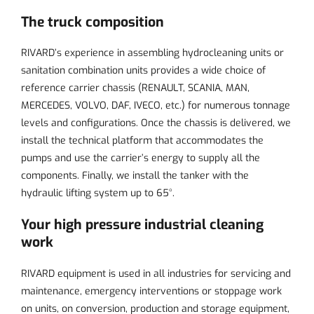
The truck composition
RIVARD’s experience in assembling hydrocleaning units or
sanitation combination units provides a wide choice of
reference carrier chassis (RENAULT, SCANIA, MAN,
MERCEDES, VOLVO, DAF, IVECO, etc.) for numerous tonnage
levels and configurations. Once the chassis is delivered, we
install the technical platform that accommodates the
pumps and use the carrier’s energy to supply all the
components. Finally, we install the tanker with the
hydraulic lifting system up to 65°.
Your high pressure industrial cleaning
work
RIVARD equipment is used in all industries for servicing and
maintenance, emergency interventions or stoppage work
on units, on conversion, production and storage equipment,