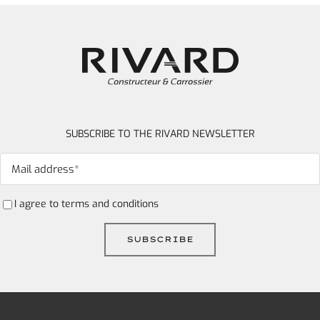
SUBSCRIBE TO THE RIVARD NEWSLETTER
I agree to
terms and conditions