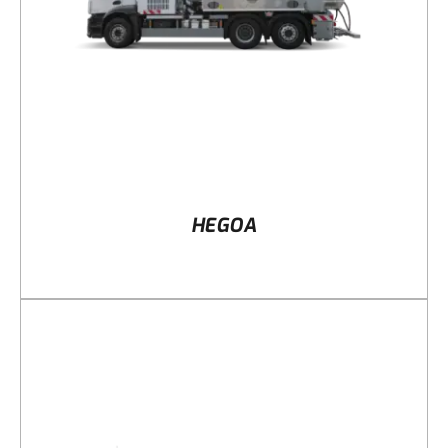
HEGOA