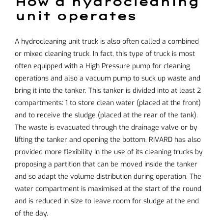
How a hydrocleaning
unit operates
A hydrocleaning unit truck is also often called a combined
or mixed cleaning truck. In fact, this type of truck is most
often equipped with a
High Pressure
pump for cleaning
operations and also a vacuum pump to suck up waste and
bring it into the tanker. This tanker is divided into at least 2
compartments: 1 to store clean water (placed at the front)
and to receive the sludge (placed at the rear of the tank).
The waste is evacuated through the drainage valve or by
lifting the tanker and opening the bottom. RIVARD has also
provided more flexibility in the use of its cleaning trucks by
proposing a partition that can be moved inside the tanker
and so adapt the volume distribution during operation. The
water compartment is maximised at the start of the round
and is reduced in size to leave room for sludge at the end
of the day.