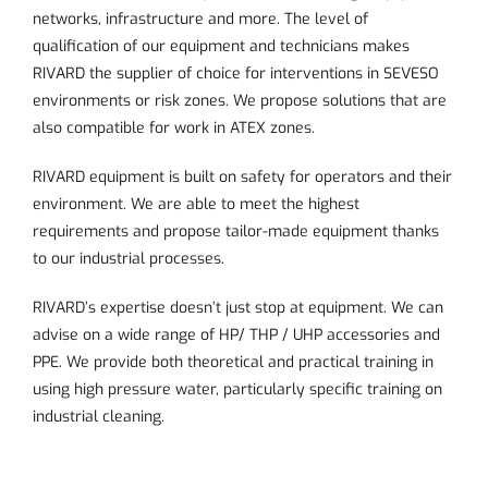
networks, infrastructure and more. The level of
qualification of our equipment and technicians makes
RIVARD the supplier of choice for interventions in SEVESO
environments or risk zones. We propose solutions that are
also compatible for work in ATEX zones.
RIVARD equipment is built on safety for operators and their
environment. We are able to meet the highest
requirements and propose tailor-made equipment thanks
to our industrial processes.
RIVARD’s expertise doesn’t just stop at equipment. We can
advise on a wide range of HP/ THP / UHP accessories and
PPE. We provide both theoretical and practical training in
using high pressure water, particularly
specific training on
industrial cleaning
.