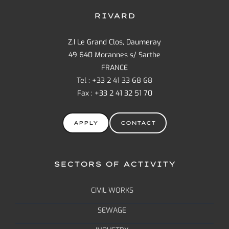
RIVARD
Z.I Le Grand Clos, Daumeray
49 640 Morannes s/ Sarthe
FRANCE
Tel : +33 2 41 33 68 68
Fax : +33 2 41 32 51 70
APPLY
CONTACT
SECTORS OF ACTIVITY
CIVIL WORKS
SEWAGE