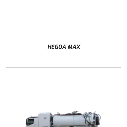
HEGOA MAX
DETAILS