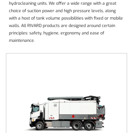
hydrocleaning units. We offer a wide range with a great
choice of suction power and high pressure levels, along
with a host of tank volume possibilities with fixed or mobile
walls. All RIVARD products are designed around certain
principles: safety, hygiene, ergonomy and ease of
maintenance.
DETAILS