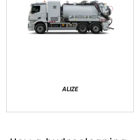
DETAILS
ALIZE