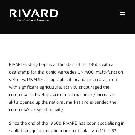
Skip
to
content
RIVARD’s story begins at the start of the 1950s with a
dealership for the iconic Mercedes UNIMOG, multi-function
vehicles. RIVARD’s geographical location in a rural area
with significant agricultural activity encouraged the
company to develop agricultural machinery. Increased
skills opened up the national market and expanded the
company’s areas of activity.
Since the end of the 1960s, RIVARD has been specialising in
sanitation equipment
and more particularly in 12t to 32t