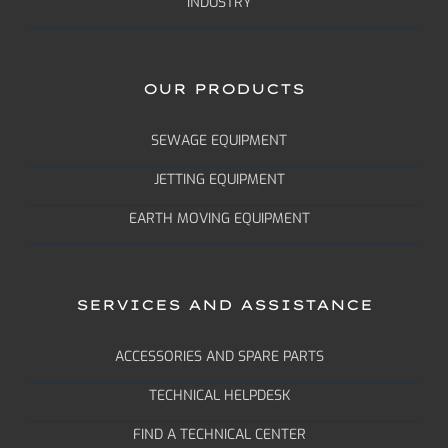
INDUSTRY
OUR PRODUCTS
SEWAGE EQUIPMENT
JETTING EQUIPMENT
EARTH MOVING EQUIPMENT
SERVICES AND ASSISTANCE
ACCESSORIES AND SPARE PARTS
TECHNICAL HELPDESK
FIND A TECHNICAL CENTER