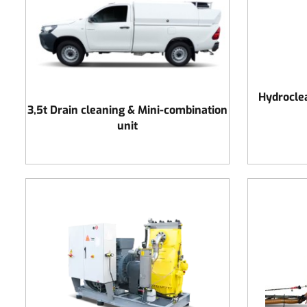
Hydrocle
3,5t Drain cleaning & Mini-combination
unit