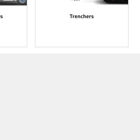
rs
Trenchers