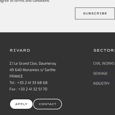
 agree to
terms and conditions
RIVARD
SECTOR
Z.I Le Grand Clos, Daumeray
CIVIL WORKS
49 640 Morannes s/ Sarthe
SEWAGE
FRANCE
Tel : +33 2 41 33 68 68
INDUSTRY
Fax : +33 2 41 32 51 70
APPLY
CONTACT