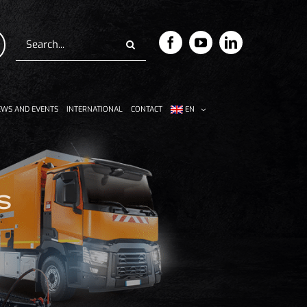
Search
for:
WS AND EVENTS
INTERNATIONAL
CONTACT
EN
s