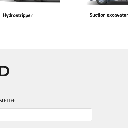
Suction excavato
Hydrostripper
SLETTER