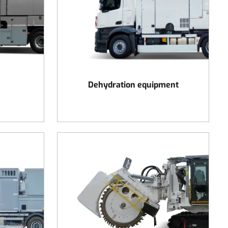
Dehydration equipment