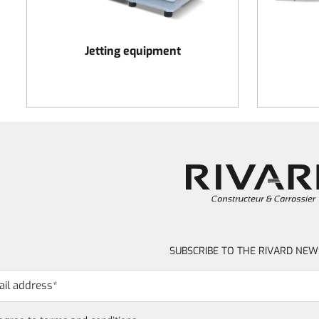
Jetting equipment
SUBSCRIBE TO THE RIVARD NEW