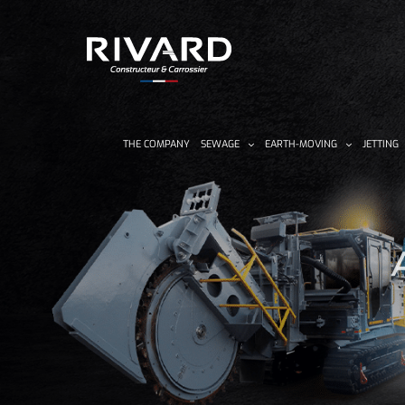
Skip
to
content
THE COMPANY
SEWAGE
EARTH-MOVING
JETTING