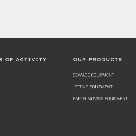
S OF ACTIVITY
OUR PRODUCTS
SEWAGE EQUIPMENT
JETTING EQUIPMENT
EARTH MOVING EQUIPMENT