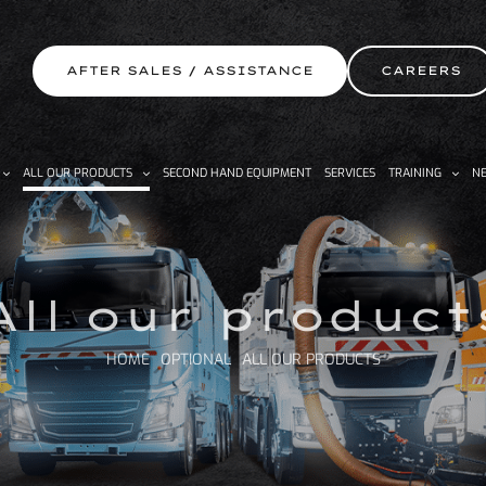
AFTER SALES / ASSISTANCE
CAREERS
ALL OUR PRODUCTS
SECOND HAND EQUIPMENT
SERVICES
TRAINING
NE
All our product
HOME
OPTIONAL
ALL OUR PRODUCTS