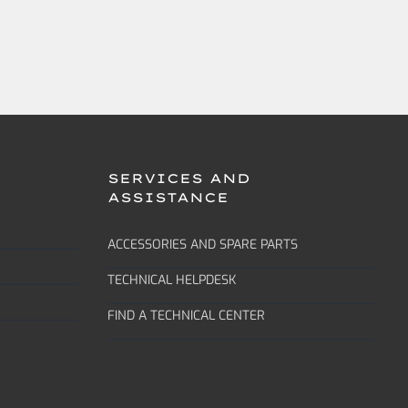
SERVICES AND
ASSISTANCE
ACCESSORIES AND SPARE PARTS
TECHNICAL HELPDESK
FIND A TECHNICAL CENTER