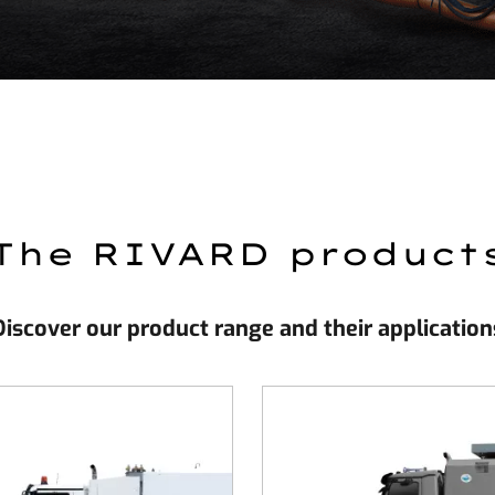
The RIVARD product
Discover our product range and their application