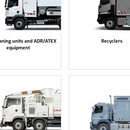
aning units and ADR/ATEX
Recyclers
equipment