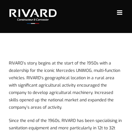
Skip
to
content
RIVARD’s story begins at the start of the 1950s with a
dealership for the iconic Mercedes UNIMOG, multi-function
vehicles. RIVARD’s geographical location in a rural area
with significant agricultural activity encouraged the
company to develop agricultural machinery. Increased
skills opened up the national market and expanded the
company’s areas of activity.
Since the end of the 1960s, RIVARD has been specialising in
sanitation equipment
and more particularly in 12t to 32t