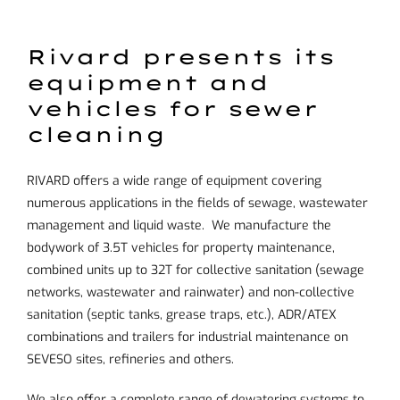
Rivard presents its
equipment and
vehicles for sewer
cleaning
RIVARD offers a wide range of equipment covering
numerous applications in the fields of sewage, wastewater
management and liquid waste. We manufacture the
bodywork of 3.5T vehicles for property maintenance,
combined units up to 32T for collective sanitation (sewage
networks, wastewater and rainwater) and non-collective
sanitation (septic tanks, grease traps, etc.), ADR/ATEX
combinations and trailers for industrial maintenance on
SEVESO sites, refineries and others.
We also offer a complete range of dewatering systems to