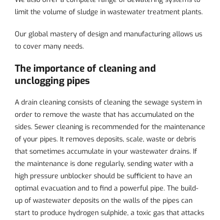
limit the volume of sludge in wastewater treatment plants.
Our global mastery of design and manufacturing allows us
to cover many needs.
The importance of cleaning and
unclogging pipes
A drain cleaning consists of cleaning the sewage system in
order to remove the waste that has accumulated on the
sides. Sewer cleaning is recommended for the maintenance
of your pipes. It removes deposits, scale, waste or debris
that sometimes accumulate in your wastewater drains. If
the maintenance is done regularly, sending water with a
high pressure unblocker should be sufficient to have an
optimal evacuation and to find a powerful pipe. The build-
up of wastewater deposits on the walls of the pipes can
start to produce hydrogen sulphide, a toxic gas that attacks