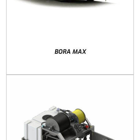
BORA MAX
DETAILS