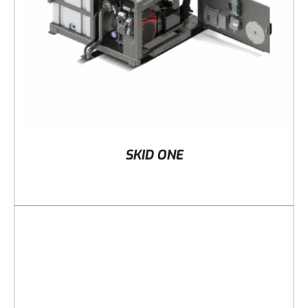
SKID ONE