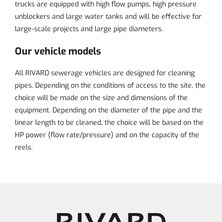
trucks are equipped with high flow pumps, high pressure
unblockers and large water tanks and will be effective for
large-scale projects and large pipe diameters.
Our vehicle models
All RIVARD sewerage vehicles are designed for cleaning
pipes. Depending on the conditions of access to the site, the
choice will be made on the size and dimensions of the
equipment. Depending on the diameter of the pipe and the
linear length to be cleaned, the choice will be based on the
HP power (flow rate/pressure) and on the capacity of the
reels.