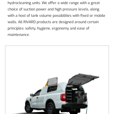
hydrocleaning units. We offer a wide range with a great
choice of suction power and high pressure levels, along
with a host of tank volume possibilities with fixed or mobile
walls. All RIVARD products are designed around certain
principles: safety, hygiene, ergonomy and ease of
maintenance.
DETAILS