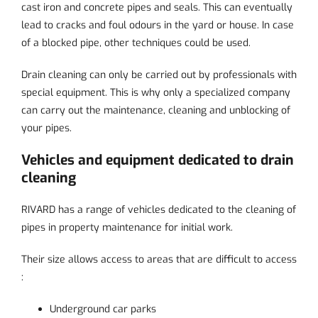
cast iron and concrete pipes and seals. This can eventually
lead to cracks and foul odours in the yard or house. In case
of a blocked pipe, other techniques could be used.
Drain cleaning can only be carried out by professionals with
special equipment. This is why only a specialized company
can carry out the maintenance, cleaning and unblocking of
your pipes.
Vehicles and equipment dedicated to drain
cleaning
RIVARD has a range of vehicles dedicated to the cleaning of
pipes in property maintenance for initial work.
Their size allows access to areas that are difficult to access
:
Underground car parks