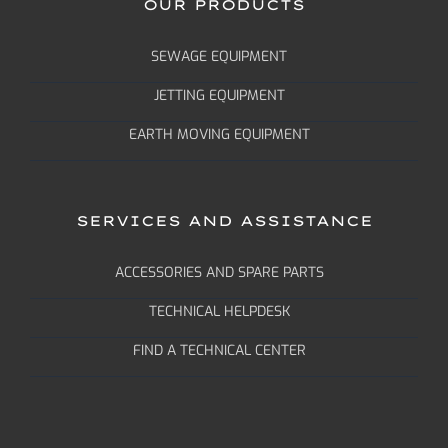
OUR PRODUCTS
SEWAGE EQUIPMENT
JETTING EQUIPMENT
EARTH MOVING EQUIPMENT
SERVICES AND ASSISTANCE
ACCESSORIES AND SPARE PARTS
TECHNICAL HELPDESK
FIND A TECHNICAL CENTER