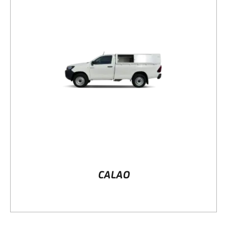
DETAILS
CALAO