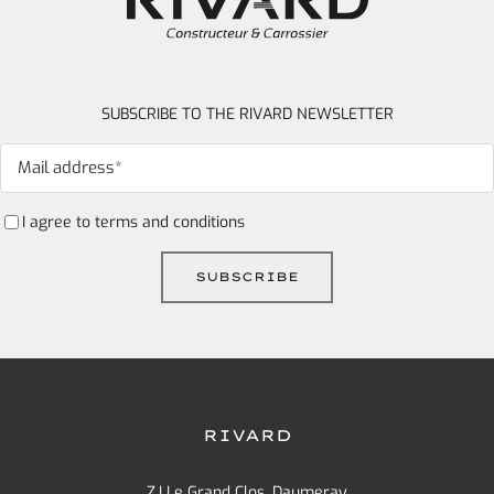
SUBSCRIBE TO THE RIVARD NEWSLETTER
I agree to
terms and conditions
RIVARD
Z.I Le Grand Clos, Daumeray