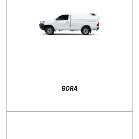
DETAILS
BORA