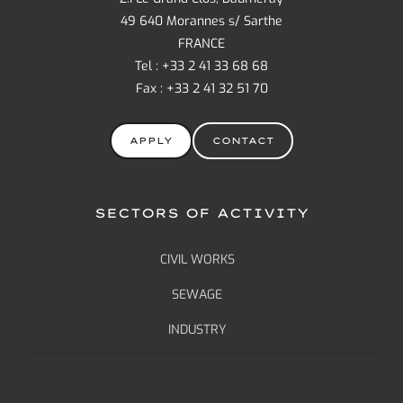
49 640 Morannes s/ Sarthe
FRANCE
Tel : +33 2 41 33 68 68
Fax : +33 2 41 32 51 70
APPLY
CONTACT
SECTORS OF ACTIVITY
CIVIL WORKS
SEWAGE
INDUSTRY