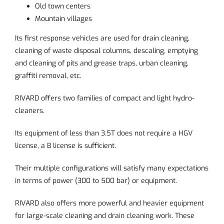
Old town centers
Mountain villages
Its first response vehicles are used for drain cleaning,
cleaning of waste disposal columns, descaling, emptying
and cleaning of pits and grease traps, urban cleaning,
graffiti removal, etc.
RIVARD offers two families of compact and light hydro-
cleaners.
Its equipment of less than 3.5T does not require a HGV
license, a B license is sufficient.
Their multiple configurations will satisfy many expectations
in terms of power (300 to 500 bar) or equipment.
RIVARD also offers more powerful and heavier equipment
for large-scale cleaning and drain cleaning work. These