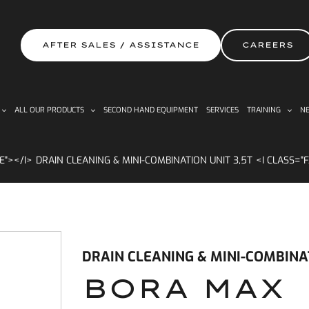
AFTER SALES / ASSISTANCE
CAREERS
ALL OUR PRODUCTS
SECOND HAND EQUIPMENT
SERVICES
TRAINING
NE
DRAIN CLEANING & MINI-COMBINATION UNIT 3,5T
DRAIN CLEANING & MINI-COMBINAT
BORA MAX