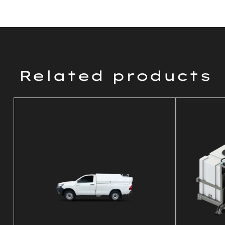
Related products
DETAILS