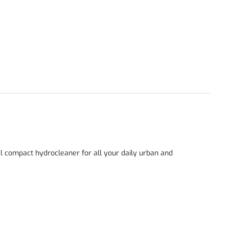
eal compact hydrocleaner for all your daily urban and