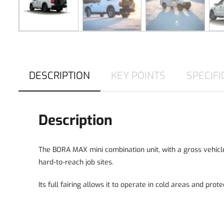
DESCRIPTION
KEY POINTS
SPECIFI
Description
The BORA MAX mini combination unit, with a gross vehicle 
hard-to-reach job sites.
Its full fairing allows it to operate in cold areas and prot