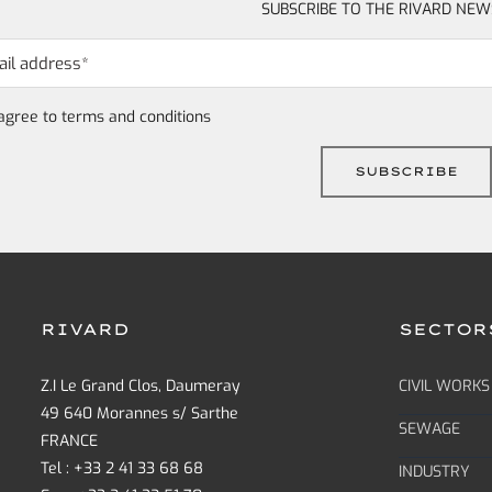
SUBSCRIBE TO THE RIVARD NEW
 agree to
terms and conditions
RIVARD
SECTOR
Z.I Le Grand Clos, Daumeray
CIVIL WORKS
49 640 Morannes s/ Sarthe
SEWAGE
FRANCE
Tel : +33 2 41 33 68 68
INDUSTRY