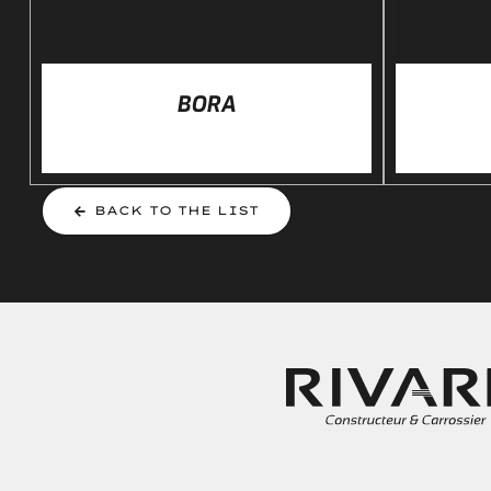
BORA
BACK TO THE LIST