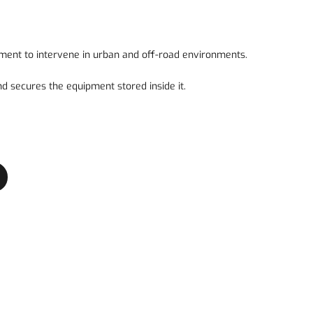
ment to intervene in urban and off-road environments.
and secures the equipment stored inside it.