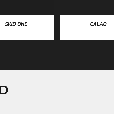
SKID ONE
CALAO