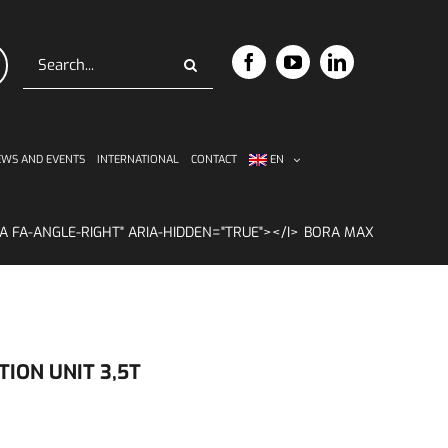
Search
for:
WS AND EVENTS
INTERNATIONAL
CONTACT
EN
BORA MAX
ION UNIT 3,5T