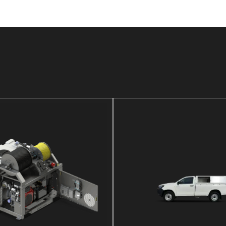
DETAILS
DETAILS