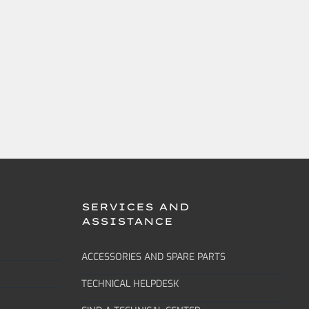
SERVICES AND
ASSISTANCE
ACCESSORIES AND SPARE PARTS
TECHNICAL HELPDESK