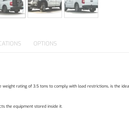
CATIONS
OPTIONS
weight rating of 3.5 tons to comply with load restrictions, is the id
ects the equipment stored inside it.