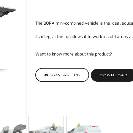
The BORA mini-combined vehicle is the ideal equip
Its integral fairing allows it to work in cold areas 
Want to know more about this product?
CONTACT US
DOWNLOAD