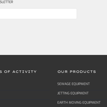
SLETTER
S OF ACTIVITY
OUR PRODUCTS
SEWAGE EQUIPMENT
JETTING EQUIPMENT
EARTH MOVING EQUIPMENT