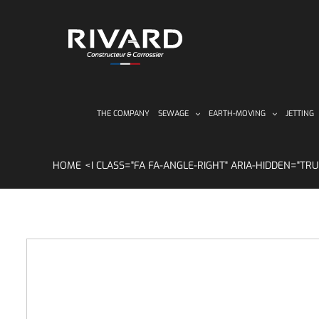
Skip
to
content
THE COMPANY
SEWAGE
EARTH-MOVING
JETTING
HOME