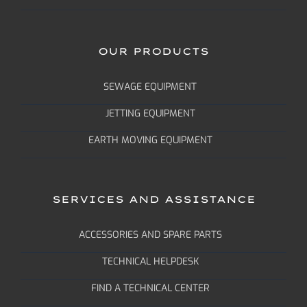
OUR PRODUCTS
SEWAGE EQUIPMENT
JETTING EQUIPMENT
EARTH MOVING EQUIPMENT
SERVICES AND ASSISTANCE
ACCESSORIES AND SPARE PARTS
TECHNICAL HELPDESK
FIND A TECHNICAL CENTER