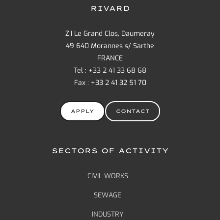
RIVARD
Z.I Le Grand Clos, Daumeray
49 640 Morannes s/ Sarthe
FRANCE
Tel : +33 2 41 33 68 68
Fax : +33 2 41 32 51 70
APPLY
CONTACT
SECTORS OF ACTIVITY
CIVIL WORKS
SEWAGE
INDUSTRY