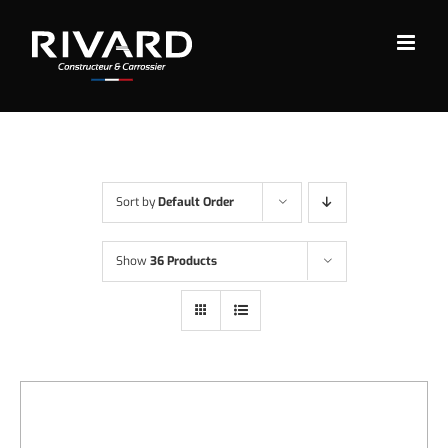
Skip
to
content
Sort by
Default Order
Show
36 Products