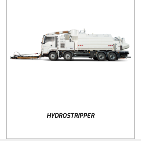
DETAILS
HYDROSTRIPPER