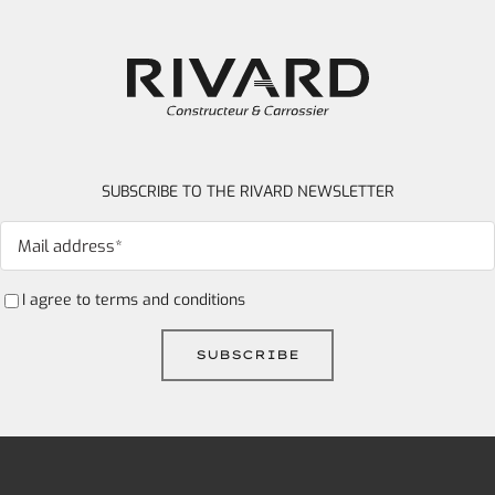
SUBSCRIBE TO THE RIVARD NEWSLETTER
I agree to
terms and conditions