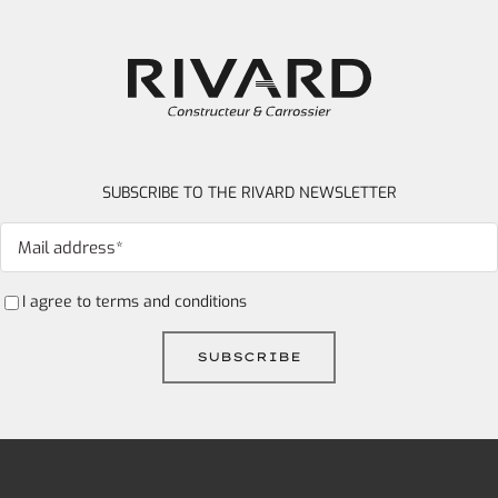
SUBSCRIBE TO THE RIVARD NEWSLETTER
I agree to
terms and conditions