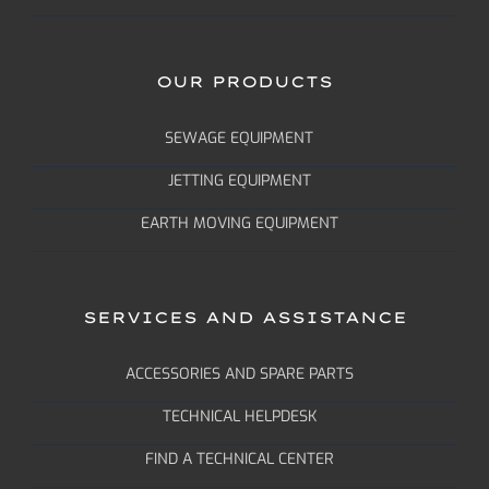
OUR PRODUCTS
SEWAGE EQUIPMENT
JETTING EQUIPMENT
EARTH MOVING EQUIPMENT
SERVICES AND ASSISTANCE
ACCESSORIES AND SPARE PARTS
TECHNICAL HELPDESK
FIND A TECHNICAL CENTER