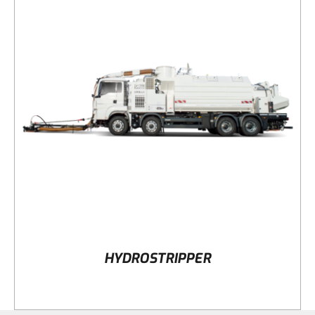
DETAILS
HYDROSTRIPPER