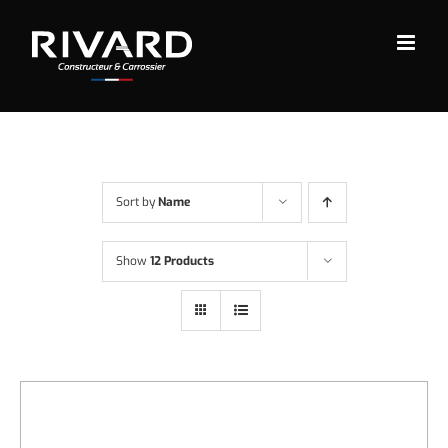
Skip
to
content
Sort by
Name
Show
12 Products