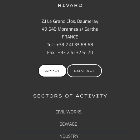
RIVARD
Z.I Le Grand Clos, Daumeray
49 640 Morannes s/ Sarthe
FRANCE
Tel : +33 2 41 33 68 68
Fax : +33 2 41 32 51 70
APPLY
CONTACT
SECTORS OF ACTIVITY
CIVIL WORKS
SEWAGE
INDUSTRY