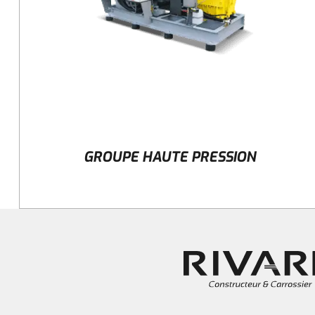
GROUPE HAUTE PRESSION