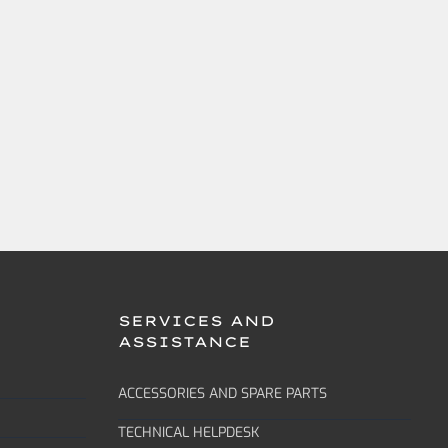
SERVICES AND
ASSISTANCE
ACCESSORIES AND SPARE PARTS
TECHNICAL HELPDESK