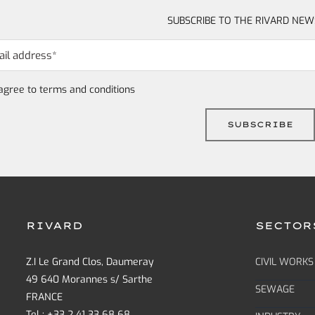
SUBSCRIBE TO THE RIVARD NEW
 agree to
terms and conditions
RIVARD
SECTOR
Z.I Le Grand Clos, Daumeray
CIVIL WORKS
49 640 Morannes s/ Sarthe
SEWAGE
FRANCE
Tel : +33 2 41 33 68 68