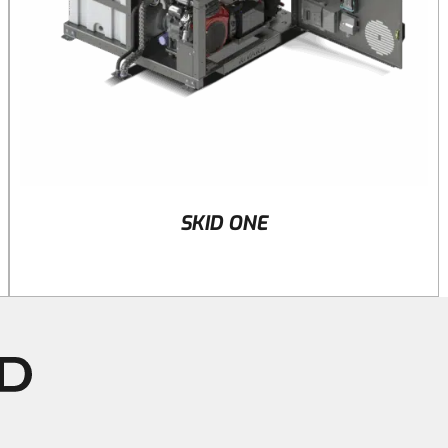
SKID ONE