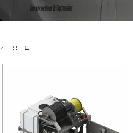
DETAILS