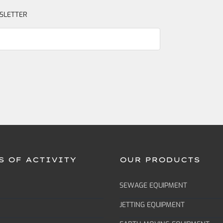
SLETTER
S OF ACTIVITY
OUR PRODUCTS
SEWAGE EQUIPMENT
JETTING EQUIPMENT