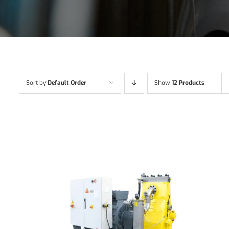
Sort by
Default Order
Show
12 Products
DETAILS