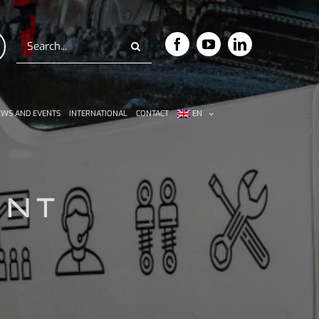
Search
for:
WS AND EVENTS
INTERNATIONAL
CONTACT
EN
ENT