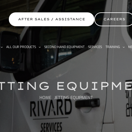
AFTER SALES / ASSISTANCE
CAREERS
ALL OUR PRODUCTS
SECOND HAND EQUIPMENT
SERVICES
TRAINING
NE
TTING EQUIPM
HOME
JETTING EQUIPMENT