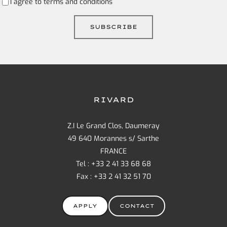
I agree to
terms and conditions
RIVARD
Z.I Le Grand Clos, Daumeray
49 640 Morannes s/ Sarthe
FRANCE
Tel : +33 2 41 33 68 68
Fax : +33 2 41 32 51 70
APPLY
CONTACT