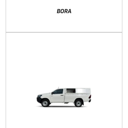
BORA
DETAILS