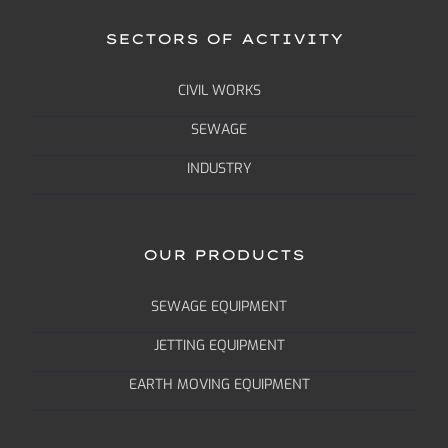
SECTORS OF ACTIVITY
CIVIL WORKS
SEWAGE
INDUSTRY
OUR PRODUCTS
SEWAGE EQUIPMENT
JETTING EQUIPMENT
EARTH MOVING EQUIPMENT