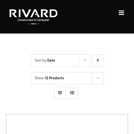
Skip
to
content
Sort by
Date
Show
12 Products