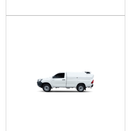
DETAILS