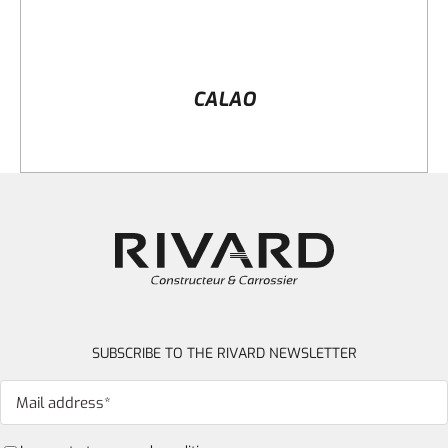
CALAO
SUBSCRIBE TO THE RIVARD NEWSLETTER