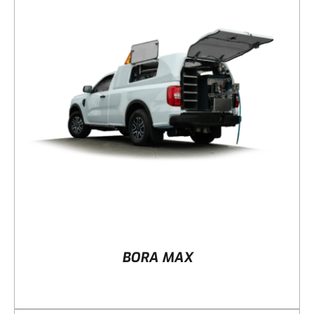
DETAILS
BORA MAX