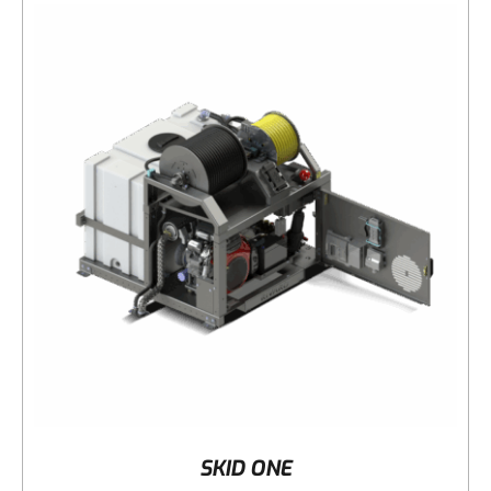
DETAILS
SKID ONE