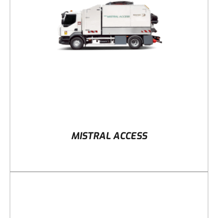
DETAILS
MISTRAL ACCESS