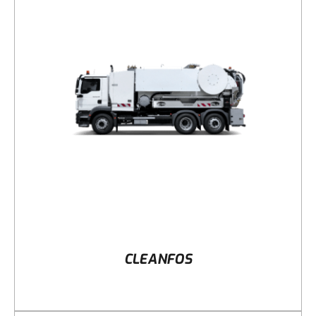
DETAILS
CLEANFOS