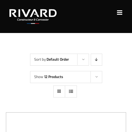
Skip
to
content
Sort by
Default Order
Show
12 Products