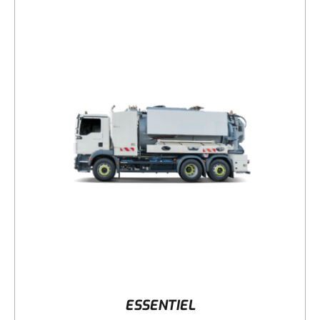
DETAILS
ESSENTIEL