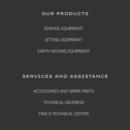
OUR PRODUCTS
SEWAGE EQUIPMENT
JETTING EQUIPMENT
EARTH MOVING EQUIPMENT
SERVICES AND ASSISTANCE
ACCESSORIES AND SPARE PARTS
TECHNICAL HELPDESK
FIND A TECHNICAL CENTER