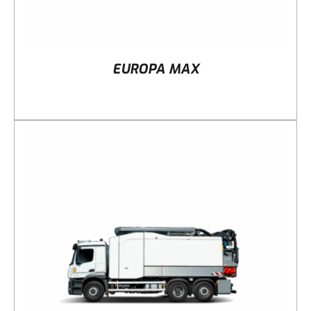
EUROPA MAX
DETAILS