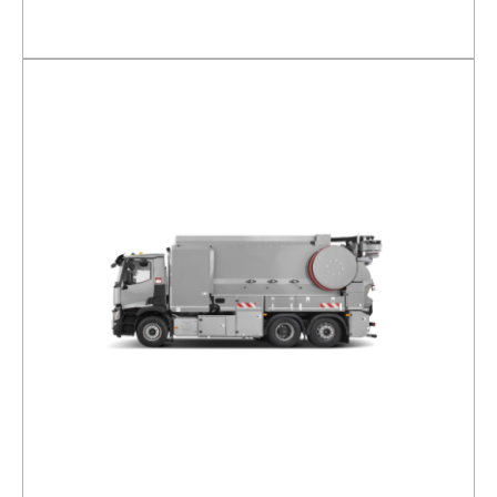
DETAILS