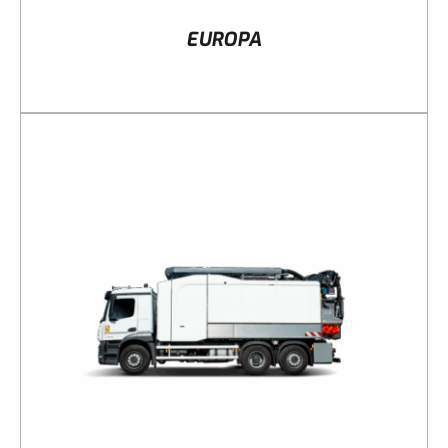
EUROPA
DETAILS