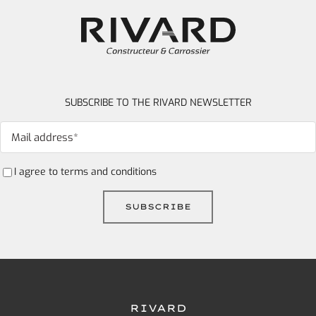
SUBSCRIBE TO THE RIVARD NEWSLETTER
I agree to
terms and conditions
RIVARD