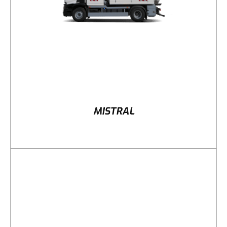
MISTRAL