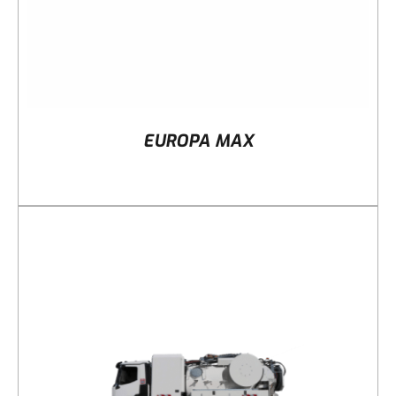
EUROPA MAX
DETAILS