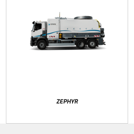
DETAILS
ZEPHYR