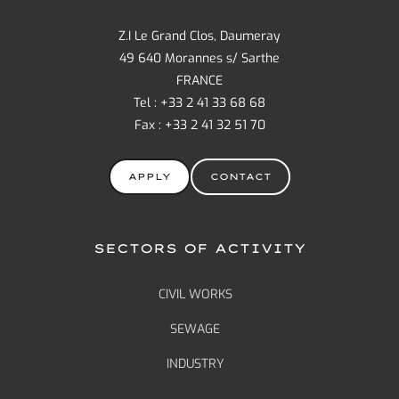
Z.I Le Grand Clos, Daumeray
49 640 Morannes s/ Sarthe
FRANCE
Tel : +33 2 41 33 68 68
Fax : +33 2 41 32 51 70
APPLY
CONTACT
SECTORS OF ACTIVITY
CIVIL WORKS
SEWAGE
INDUSTRY