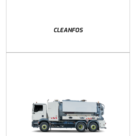
CLEANFOS
DETAILS