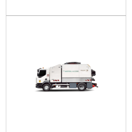
DETAILS