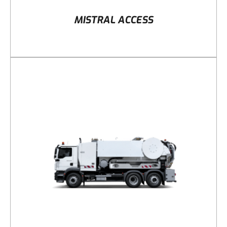
MISTRAL ACCESS
DETAILS