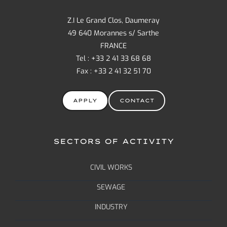
Z.I Le Grand Clos, Daumeray
49 640 Morannes s/ Sarthe
FRANCE
Tel : +33 2 41 33 68 68
Fax : +33 2 41 32 51 70
APPLY
CONTACT
SECTORS OF ACTIVITY
CIVIL WORKS
SEWAGE
INDUSTRY