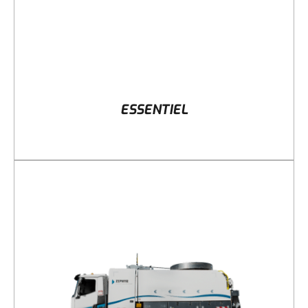
ESSENTIEL
DETAILS