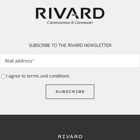
SUBSCRIBE TO THE RIVARD NEWSLETTER
I agree to
terms and conditions
RIVARD