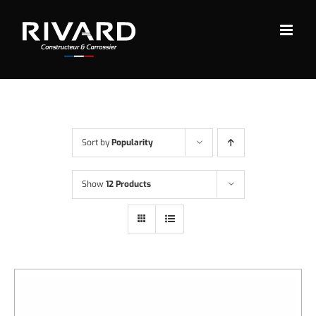
Skip
to
content
Sort by
Popularity
Show
12 Products