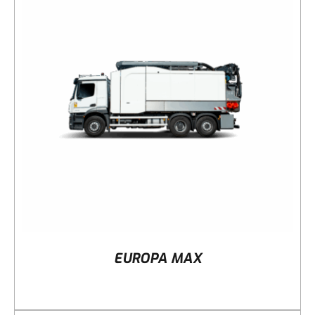
DETAILS
EUROPA MAX