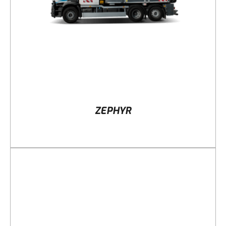
ZEPHYR