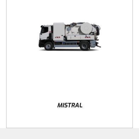
DETAILS
MISTRAL