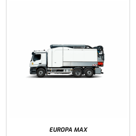
DETAILS
EUROPA MAX