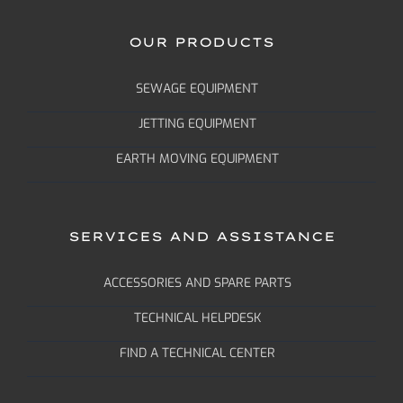
OUR PRODUCTS
SEWAGE EQUIPMENT
JETTING EQUIPMENT
EARTH MOVING EQUIPMENT
SERVICES AND ASSISTANCE
ACCESSORIES AND SPARE PARTS
TECHNICAL HELPDESK
FIND A TECHNICAL CENTER