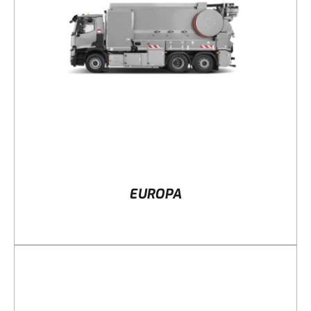
DETAILS
EUROPA